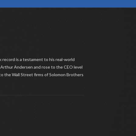
k record is a testament to his real-world
m Arthur Andersen and rose to the CEO level
 to the Wall Street firms of Solomon Brothers