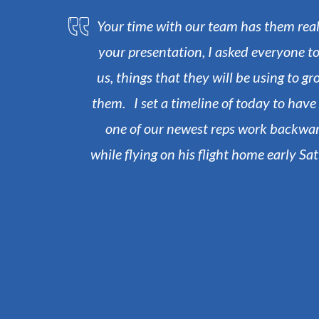
Your time with our team has them really
your presentation, I asked everyone to
us, things that they will be using to g
them. I set a timeline of today to hav
one of our newest reps work backward
while flying on his flight home early S