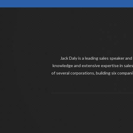
Jack Daly is a leading sales speaker and
knowledge and extensive expertise in sales
of several corporations, building six compan