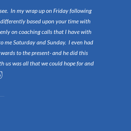
o see. In my wrap up on Friday following
Ou
g differently based upon your time with
penly on coaching calls that I have with
m to me Saturday and Sunday. I even had
wards to the present- and he did this
th us was all that we could hope for and