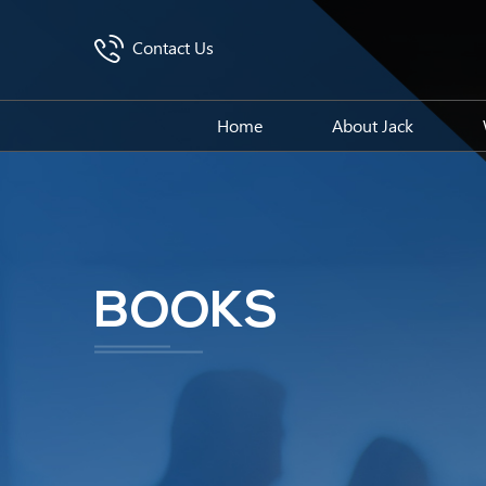
Contact Us
Home
About Jack
BOOKS