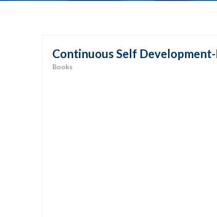
Continuous Self Development-
Books