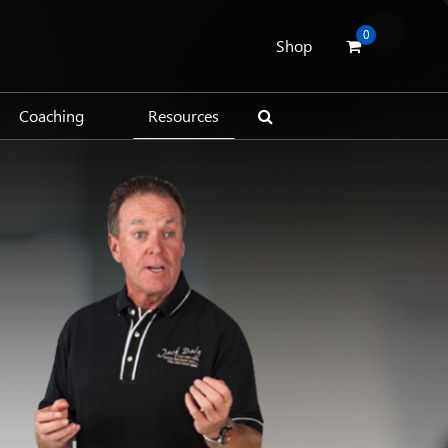
0
Shop
Coaching
Resources