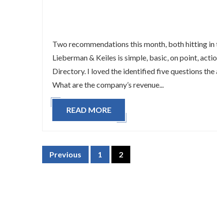
Two recommendations this month, both hitting in t
Lieberman & Keiles is simple, basic, on point, act
Directory. I loved the identified five questions the
What are the company’s revenue...
READ MORE
Previous
1
2