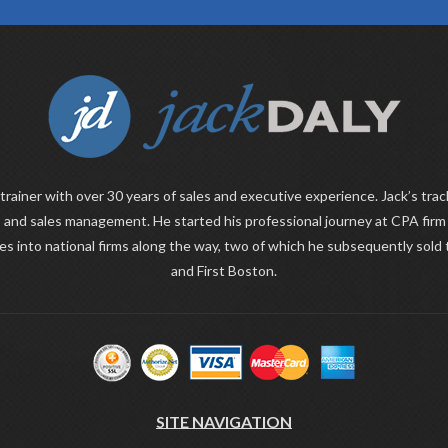
 trainer with over 30 years of sales and executive experience. Jack’s trac
 and sales management. He started his professional journey at CPA fir
ies into national firms along the way, two of which he subsequently sold
and First Boston.
SITE NAVIGATION