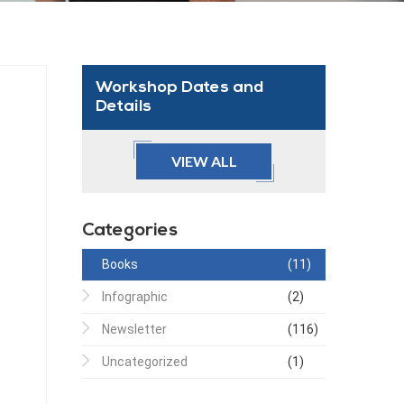
Workshop Dates and
Details
VIEW ALL
Categories
Books
(11)
Infographic
(2)
Newsletter
(116)
Uncategorized
(1)