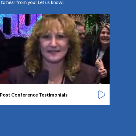
 to hear from you! Let us know!
Karen 
Post Conference Testimonials
CEO/ Presi