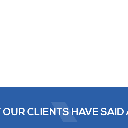
 OUR CLIENTS HAVE SAID 