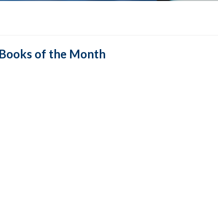
Books of the Month