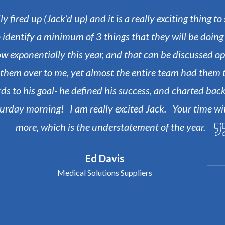
 fired up (Jack’d up) and it is a really exciting thing t
 identify a minimum of 3 things that they will be doin
row exponentially this year, and that can be discussed o
e them over to me, yet almost the entire team had the
s to his goal- he defined his success, and charted back
aturday morning! I am really excited Jack.
Your time wi
more, which is the understatement of the year.
Ed Davis
Medical Solutions Suppliers