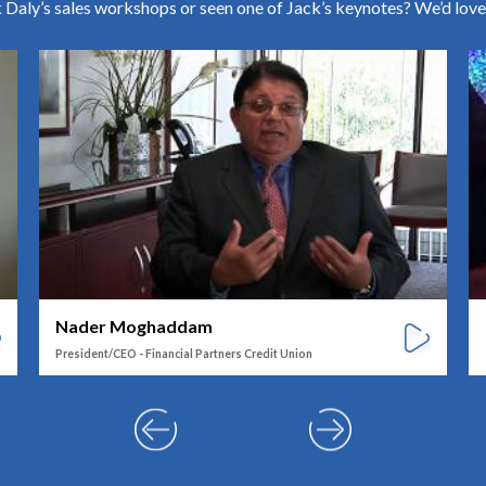
Daly’s sales workshops or seen one of Jack’s keynotes? We’d love
Nader Moghaddam
President/CEO - Financial Partners Credit Union