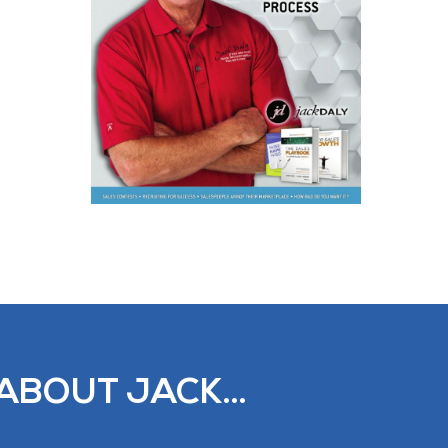
ABOUT JACK...