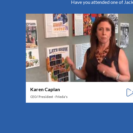
Have you attended one of Jack 
Karen Caplan
CEO/ President - Frieda's