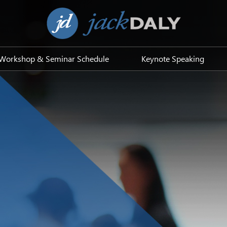
Workshop & Seminar Schedule
Keynote Speaking