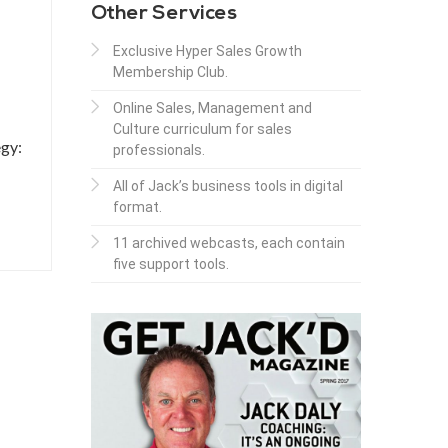
Other Services
Exclusive Hyper Sales Growth
Membership Club.
Online Sales, Management and
Culture curriculum for sales
egy:
professionals.
All of Jack’s business tools in digital
format.
11 archived webcasts, each contain
five support tools.