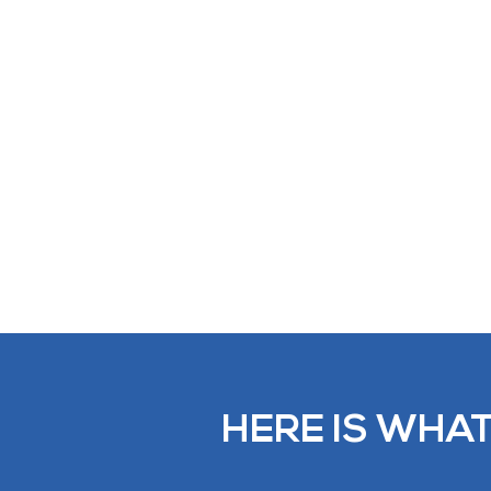
HERE IS WHAT