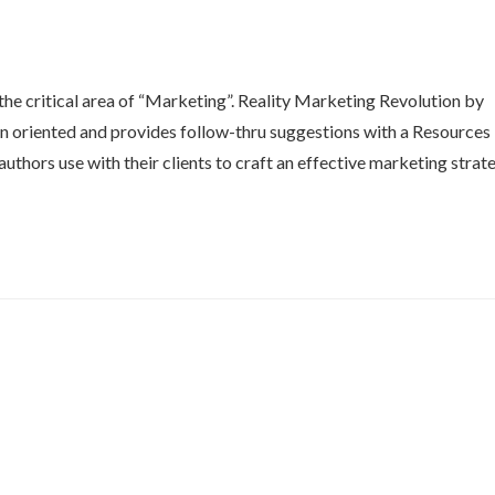
he critical area of “Marketing”. Reality Marketing Revolution by
ion oriented and provides follow-thru suggestions with a Resources
 authors use with their clients to craft an effective marketing strat