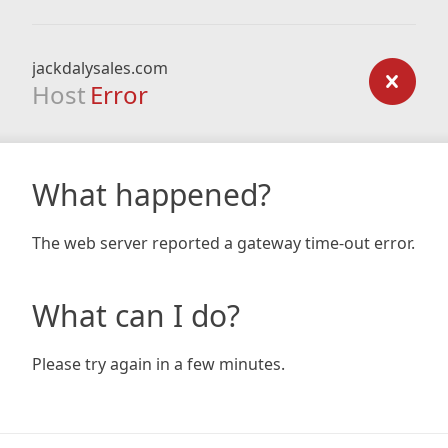
jackdalysales.com
Host
Error
What happened?
The web server reported a gateway time-out error.
What can I do?
Please try again in a few minutes.