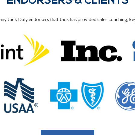
ENDORSERS & CLIENTS
ny Jack Daly endorsers that Jack has provided sales coaching, k