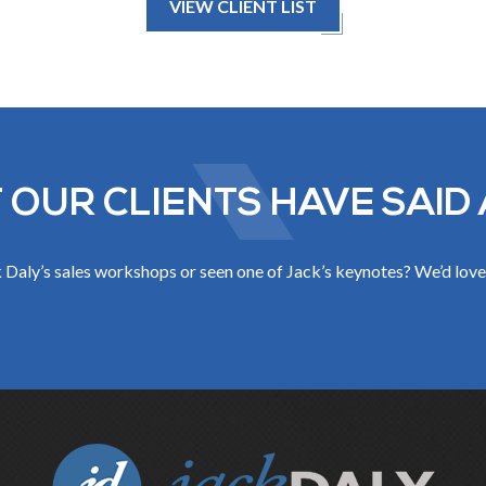
VIEW CLIENT LIST
 OUR CLIENTS HAVE SAID 
Daly’s sales workshops or seen one of Jack’s keynotes? We’d love