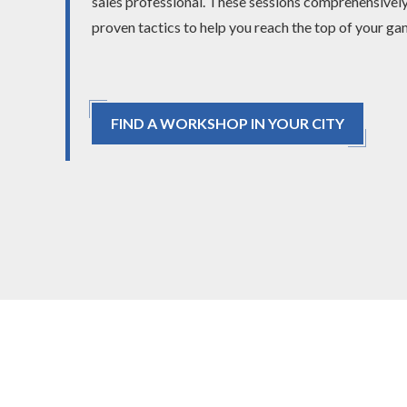
sales professional. These sessions comprehensively 
proven tactics to help you reach the top of your ga
FIND A WORKSHOP IN YOUR CITY