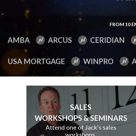
FROM 10 E
AMBA
ARCUS
CERIDIAN
USA MORTGAGE
WINPRO
SALES
WORKSHOPS & SEMINARS
Attend one of Jack’s sales
workshops.