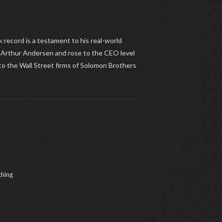
k record is a testament to his real-world
m Arthur Andersen and rose to the CEO level
 to the Wall Street firms of Solomon Brothers
hing