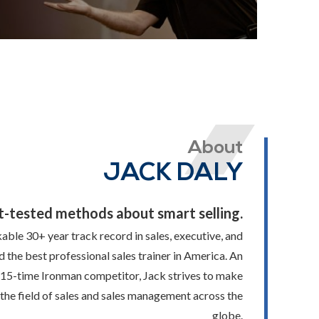
About
JACK DALY
t-tested methods about smart selling.
able 30+ year track record in sales, executive, and
d the best professional sales trainer in America. An
 15-time Ironman competitor, Jack strives to make
in the field of sales and sales management across the
globe.