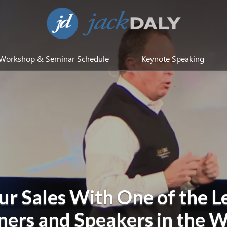
Workshop & Seminar Schedule
Keynote Speaking
ur Sales With One of the L
ners and Speakers in the 