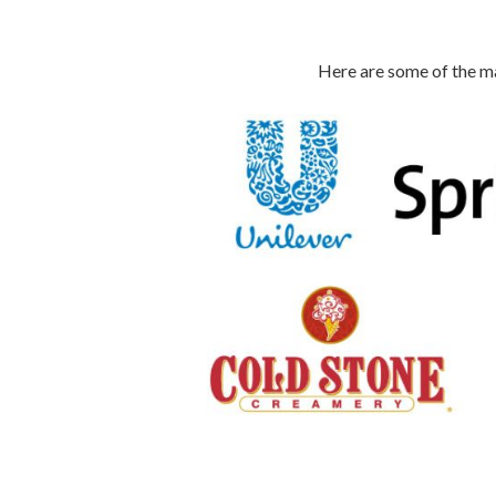
Here are some of the ma