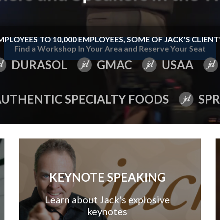
MPLOYEES TO 10,000 EMPLOYEES, SOME OF JACK'S CLIENT'
Find a Workshop In Your Area and Reserve Your Seat
DURASOL
GMAC
USAA
AUTHENTIC SPECIALTY FOODS
SPR
KEYNOTE SPEAKING
Learn about Jack's explosive
keynotes