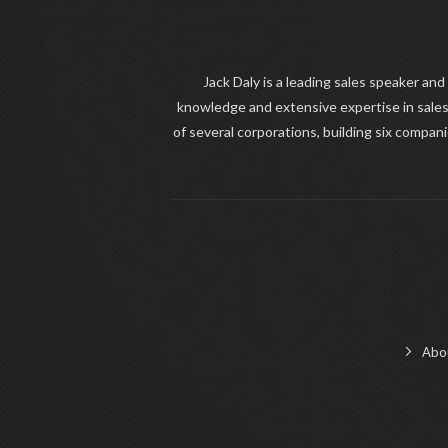
Jack Daly is a leading sales speaker and
knowledge and extensive expertise in sales
of several corporations, building six compan
Abo