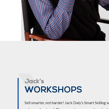
Jack’s
WORKSHOPS
Sell smarter, not harder! Jack Daly’s Smart Selling