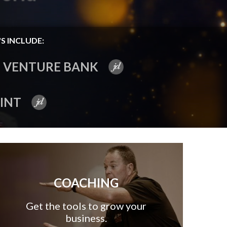
S INCLUDE:
VENTURE BANK
INT
COACHING
Get the tools to grow your
business.