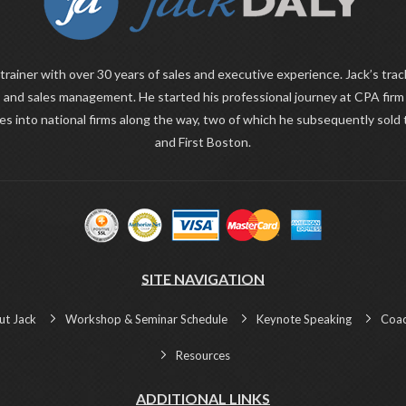
 trainer with over 30 years of sales and executive experience. Jack’s trac
 and sales management. He started his professional journey at CPA fir
ies into national firms along the way, two of which he subsequently sold
and First Boston.
SITE NAVIGATION
ut Jack
Workshop & Seminar Schedule
Keynote Speaking
Coac
Resources
ADDITIONAL LINKS