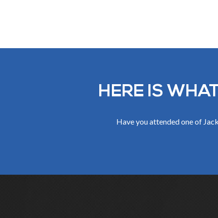
HERE IS WHAT
Have you attended one of Jack 