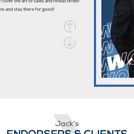
cover the art of sales and reveal street-
me and stay there for good!
Jack’s