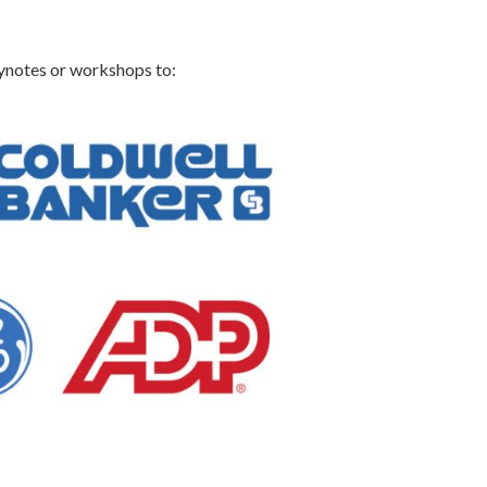
eynotes or workshops to: