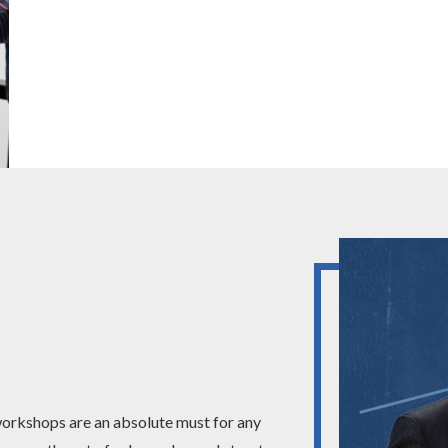
 workshops are an absolute must for any