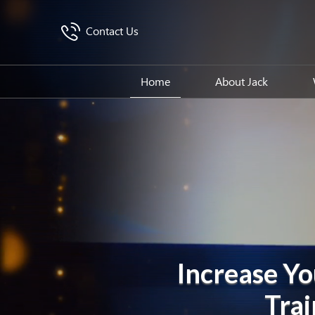
Contact Us
Home
About Jack
Increase Yo
Trai