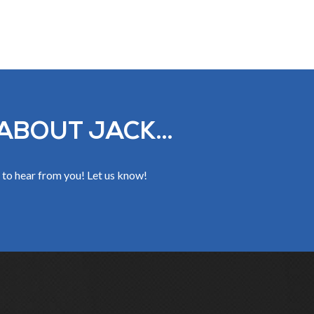
ABOUT JACK...
 to hear from you! Let us know!