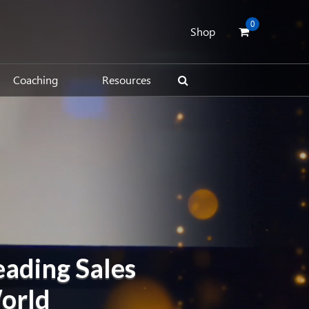
0
Shop
Coaching
Resources
eading Sales
World