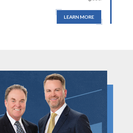
LEARN MORE