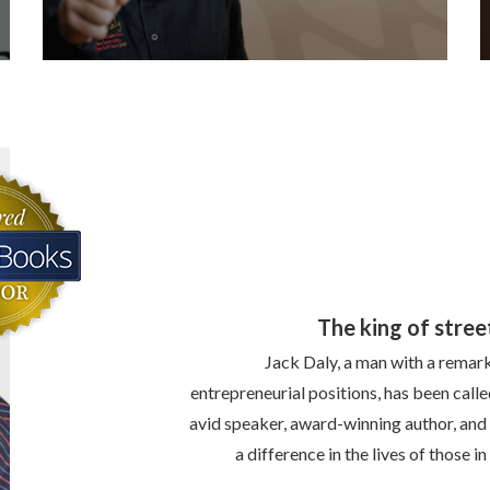
The king of stree
Jack Daly, a man with a remark
entrepreneurial positions, has been calle
avid speaker, award-winning author, and
a difference in the lives of those 