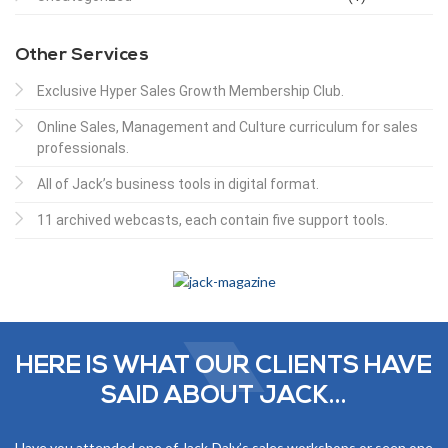
Other Services
Exclusive Hyper Sales Growth Membership Club.
Online Sales, Management and Culture curriculum for sales
professionals.
All of Jack’s business tools in digital format.
11 archived webcasts, each contain five support tools.
HERE IS WHAT OUR CLIENTS HAVE
SAID ABOUT JACK...
Have you attended one of Jack Daly’s sales workshops or seen one