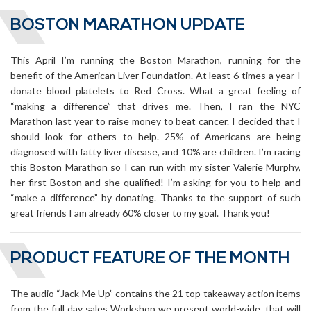
BOSTON MARATHON UPDATE
This April I’m running the Boston Marathon, running for the
benefit of the American Liver Foundation. At least 6 times a year I
donate blood platelets to Red Cross. What a great feeling of
“making a difference” that drives me. Then, I ran the NYC
Marathon last year to raise money to beat cancer. I decided that I
should look for others to help. 25% of Americans are being
diagnosed with fatty liver disease, and 10% are children. I’m racing
this Boston Marathon so I can run with my sister Valerie Murphy,
her first Boston and she qualified! I’m asking for you to help and
“make a difference” by donating. Thanks to the support of such
great friends I am already 60% closer to my goal. Thank you!
PRODUCT FEATURE OF THE MONTH
The audio “Jack Me Up” contains the 21 top takeaway action items
from the full day sales Workshop we present world-wide, that will