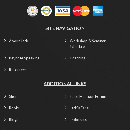
SITE NAVIGATION
About Jack
Workshop & Seminar
Schedule
Keynote Speaking
Coaching
Resources
ADDITIONAL LINKS
Shop
Sales Manager Forum
Books
Jack’s Fans
Blog
Endorsers