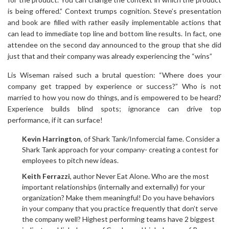
is being offered.” Context trumps cognition. Steve’s presentation
and book are filled with rather easily implementable actions that
can lead to immediate top line and bottom line results. In fact, one
attendee on the second day announced to the group that she did
just that and their company was already experiencing the “wins”
Lis Wiseman raised such a brutal question: “Where does your
company get trapped by experience or success?” Who is not
married to how you now do things, and is empowered to be heard?
Experience builds blind spots; ignorance can drive top
performance, if it can surface!
Kevin Harrington
, of Shark Tank/Infomercial fame. Consider a
Shark Tank approach for your company- creating a contest for
employees to pitch new ideas.
Keith Ferrazzi
, author Never Eat Alone. Who are the most
important relationships (internally and externally) for your
organization? Make them meaningful! Do you have behaviors
in your company that you practice frequently that don’t serve
the company well? Highest performing teams have 2 biggest