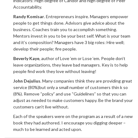
indicators: High degree of Candor and high degree of Peer
Accountability.
Randy Komisar
. Entrepreneurs inspire. Managers empower
people to get things done. Advisors give advice about the
business. Coaches train you to accomplish something.
Mentors invest in you to be your best self. What is your team
and it’s composition? Managers have 3 big roles: Hire well;
develop their people; fire people.
Beverly Kaye
, author of Love ‘em or Lose ‘em. People don’t
leave organizations, they leave bad managers. Key is to help
people find work they love without leaving!
John Dejulius
. Many companies think they are providing great
service (80%)but only a small number of customers thin k so
(8%). Remove “policy” and use “Guidelines” so that you can
adjust as needed to make customers happy. Be the brand your
customers can’t live without.
Each of the speakers were on the program as a result of a new
book they had authored. I encourage you digging deeper –
much to be learned and acted upon.