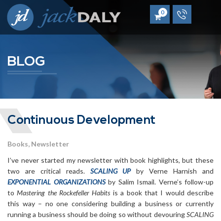
0
BLOG
Continuous Development
Books
Newsletter
I’ve never started my newsletter with book highlights, but these
two are critical reads.
SCALING UP
by Verne Harnish and
EXPONENTIAL ORGANIZATIONS
by Salim Ismail. Verne’s follow-up
to
Mastering the Rockefeller Habits
is a book that I would describe
this way – no one considering building a business or currently
running a business should be doing so without devouring
SCALING