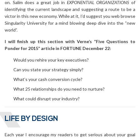
on. Salim does a great job in
EXPONENTIAL ORGANIZATIONS
of
identifying the current landscape and suggesting a route to be a
victor in this new economy. While at it, I’d suggest you web browse
Singularity University for a mind blowing deep dive into the “new
world”.
I will finish up this section with Verne’s “Five Questions to
Ponder for 2015” article in FORTUNE December 22:
Would you rehire your key executives?
Can you state your strategy simply?
What’s your cash conversion cycle?
What 25 relationships do you need to nurture?
What could disrupt your industry?
LIFE BY DESIGN
Each year I encourage my readers to get serious about your goal