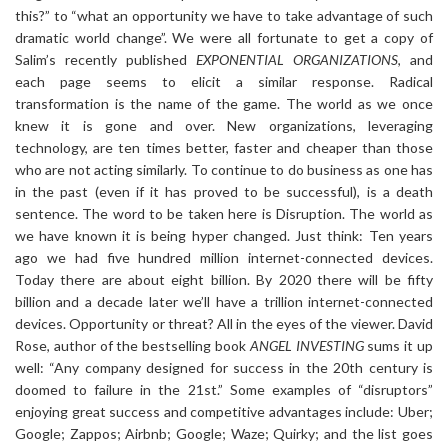
this?” to “what an opportunity we have to take advantage of such
dramatic world change”. We were all fortunate to get a copy of
Salim’s recently published
EXPONENTIAL ORGANIZATIONS
, and
each page seems to elicit a similar response. Radical
transformation is the name of the game. The world as we once
knew it is gone and over. New organizations, leveraging
technology, are ten times better, faster and cheaper than those
who are not acting similarly. To continue to do business as one has
in the past (even if it has proved to be successful), is a death
sentence. The word to be taken here is Disruption. The world as
we have known it is being hyper changed. Just think: Ten years
ago we had five hundred million internet-connected devices.
Today there are about eight billion. By 2020 there will be fifty
billion and a decade later we’ll have a trillion internet-connected
devices. Opportunity or threat? All in the eyes of the viewer. David
Rose, author of the bestselling book
ANGEL INVESTING
sums it up
well: “Any company designed for success in the 20th century is
doomed to failure in the 21st.” Some examples of “disruptors”
enjoying great success and competitive advantages include: Uber;
Google; Zappos; Airbnb; Google; Waze; Quirky; and the list goes