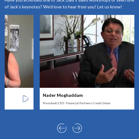
of Jack’s keynotes? We’d love to hear from you! Let us know!
Nader Moghaddam
President/CEO - Financial Partners Credit Union