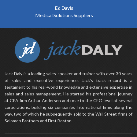
Ed Davis
Medical Solutions Suppliers
Jack Daly is a leading sales speaker and trainer with over 30 years
of sales and executive experience. Jack’s track record is a
testament to his real-world knowledge and extensive expertise in
sales and sales management. He started his professional journey
at CPA firm Arthur Andersen and rose to the CEO level of several
corporations, building six companies into national firms along the
way, two of which he subsequently sold to the Wall Street firms of
Solomon Brothers and First Boston.