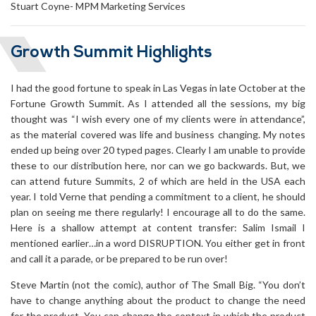
Stuart Coyne- MPM Marketing Services
Growth Summit Highlights
I had the good fortune to speak in Las Vegas in late October at the
Fortune Growth Summit. As I attended all the sessions, my big
thought was “I wish every one of my clients were in attendance”,
as the material covered was life and business changing. My notes
ended up being over 20 typed pages. Clearly I am unable to provide
these to our distribution here, nor can we go backwards. But, we
can attend future Summits, 2 of which are held in the USA each
year. I told Verne that pending a commitment to a client, he should
plan on seeing me there regularly! I encourage all to do the same.
Here is a shallow attempt at content transfer: Salim Ismail I
mentioned earlier…in a word DISRUPTION. You either get in front
and call it a parade, or be prepared to be run over!
Steve Martin (not the comic), author of The Small Big. “You don’t
have to change anything about the product to change the need
for the product. You can change the context in which the product