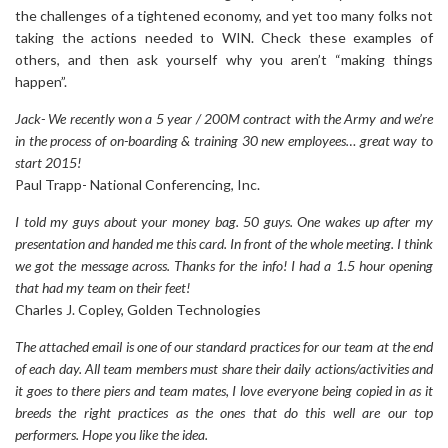
the challenges of a tightened economy, and yet too many folks not
taking the actions needed to WIN. Check these examples of
others, and then ask yourself why you aren’t “making things
happen”.
Jack- We recently won a 5 year / 200M contract with the Army and we’re
in the process of on-boarding & training 30 new employees… great way to
start 2015!
Paul Trapp- National Conferencing, Inc.
I told my guys about your money bag. 50 guys. One wakes up after my
presentation and handed me this card. In front of the whole meeting. I think
we got the message across. Thanks for the info! I had a 1.5 hour opening
that had my team on their feet!
Charles J. Copley, Golden Technologies
The attached email is one of our standard practices for our team at the end
of each day. All team members must share their daily actions/activities and
it goes to there piers and team mates, I love everyone being copied in as it
breeds the right practices as the ones that do this well are our top
performers. Hope you like the idea.