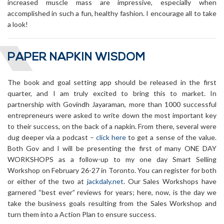
increased muscle mass are impressive, especially when
accomplished in such a fun, healthy fashion. I encourage all to take
a look!
PAPER NAPKIN WISDOM
The book and goal setting app should be released in the first
quarter, and I am truly excited to bring this to market. In
partnership with Govindh Jayaraman, more than 1000 successful
entrepreneurs were asked to write down the most important key
to their success, on the back of a napkin. From there, several were
dug deeper via a podcast –
click here
to get a sense of the value.
Both Gov and I will be presenting the first of many ONE DAY
WORKSHOPS as a follow-up to my one day Smart Selling
Workshop on February 26-27 in Toronto. You can register for both
or either of the two at
jackdaly.net
. Our Sales Workshops have
garnered “best ever” reviews for years; here, now, is the day we
take the business goals resulting from the Sales Workshop and
turn them into a Action Plan to ensure success.