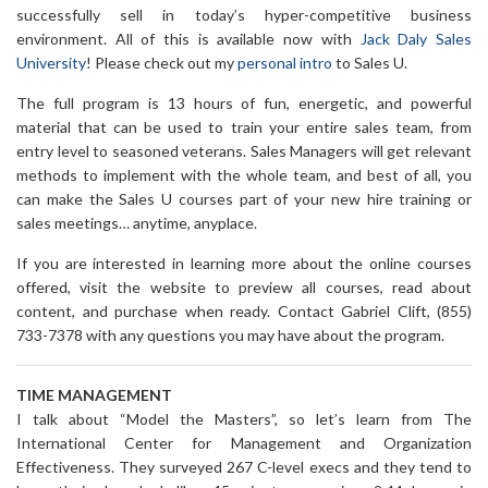
successfully sell in today’s hyper-competitive business
environment. All of this is available now with
Jack Daly Sales
University
! Please check out my
personal intro
to Sales U.
The full program is 13 hours of fun, energetic, and powerful
material that can be used to train your entire sales team, from
entry level to seasoned veterans. Sales Managers will get relevant
methods to implement with the whole team, and best of all, you
can make the Sales U courses part of your new hire training or
sales meetings… anytime, anyplace.
If you are interested in learning more about the online courses
offered, visit the website to preview all courses, read about
content, and purchase when ready. Contact Gabriel Clift, (855)
733-7378 with any questions you may have about the program.
TIME MANAGEMENT
I talk about “Model the Masters”, so let’s learn from The
International Center for Management and Organization
Effectiveness. They surveyed 267 C-level execs and they tend to