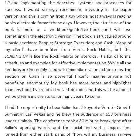
UP
and implementing the described systems and processes for
success. I would strongly recommend investing in the paper
version, and this is coming from a guy who almost always is reading
books electronic format these days. However, the structure of the
book is more of a workbook/guide/textbook, and will lose
something in the electronic version. The book is structured around
4 basic sections: People; Strategy; Execution; and Cash. Many of
my clients have benefited from Vern’s Rock Habits, but this
SCALING UP
is like the Rock Habits on steroids. It’s full of forms,
schedules and examples for effective implementation. While all the
sections are incredibly filled with immediate value action items, the
section on Cash is so powerful I can’t imagine anyone not
benefiting enormously. My book has more notes and highlights
than any book I’ve read in the last decade, and this will be a book I
will be driving my clients to for many years to come
I had the opportunity to hear Salim Ismail keynote Verne’s Growth
Summit in Las Vegas and he blew the audience of 650 business
leader’s minds. The conference took a 30 minute break right after
Salim’s opening words, and the facial and verbal expressions
ranged from either stark panic of “how will my business survive