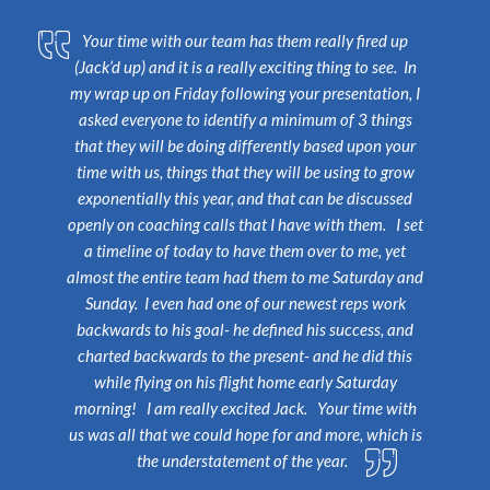
Your time with our team has them really fired up
(Jack’d up) and it is a really exciting thing to see. In
my wrap up on Friday following your presentation, I
asked everyone to identify a minimum of 3 things
that they will be doing differently based upon your
time with us, things that they will be using to grow
exponentially this year, and that can be discussed
openly on coaching calls that I have with them. I set
a timeline of today to have them over to me, yet
almost the entire team had them to me Saturday and
Sunday. I even had one of our newest reps work
backwards to his goal- he defined his success, and
charted backwards to the present- and he did this
while flying on his flight home early Saturday
morning! I am really excited Jack.
Your time with
us was all that we could hope for and more, which is
the understatement of the year.