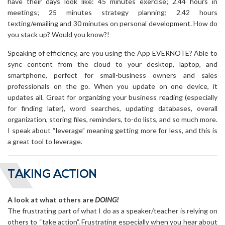
have their days look like: 45 minutes exercise; 2.44 hours in
meetings; 25 minutes strategy planning; 2.42 hours
texting/emailing and 30 minutes on personal development. How do
you stack up? Would you know?!
Speaking of efficiency, are you using the App EVERNOTE? Able to
sync content from the cloud to your desktop, laptop, and
smartphone, perfect for small-business owners and sales
professionals on the go. When you update on one device, it
updates all. Great for organizing your business reading (especially
for finding later), word searches, updating databases, overall
organization, storing files, reminders, to-do lists, and so much more.
I speak about “leverage” meaning getting more for less, and this is
a great tool to leverage.
TAKING ACTION
A look at what others are
DOING!
The frustrating part of what I do as a speaker/teacher is relying on
others to “take action”. Frustrating especially when you hear about