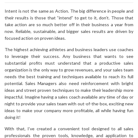
Intent is not the same as Action. The big difference in people and
their results is those that “intend” to get to it, don’t. Those that
take action are so much better off in their business a year from
now. Reliable, sustainable, and bigger sales results are driven by
focused action on proven ideas.
The highest achieving athletes and business leaders use coaches
to leverage their success. Any business that wants to see
substantial profits must understand that a productive sales
organization is the only way to grow revenues, and your sales team
needs the best training and techniques available to reach its full
potential. Sales Managers also need reinforcement with bright
ideas and street proven techniques to make their leadership more
impactful. Imagine having a sales coach available any time of day or
night to provide your sales team with out-of-the-box, exciting new
ideas to make your company more profitable, all while having fun
doing it!
With that, I’ve created a convenient tool designed to all sales
professionals the proven tools, knowledge, and application to