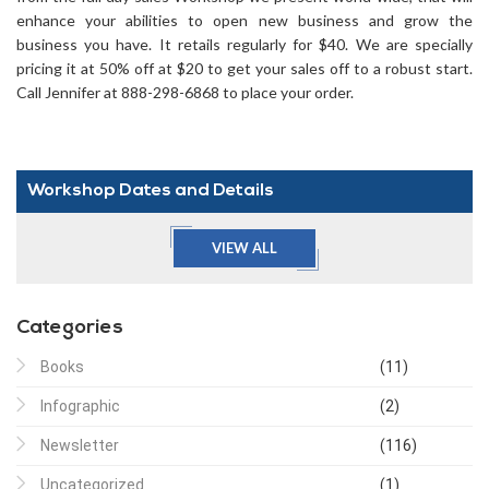
enhance your abilities to open new business and grow the
business you have. It retails regularly for $40. We are specially
pricing it at 50% off at $20 to get your sales off to a robust start.
Call Jennifer at 888-298-6868 to place your order.
Workshop Dates and Details
VIEW ALL
Categories
Books
(11)
Infographic
(2)
Newsletter
(116)
Uncategorized
(1)