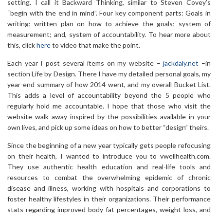
setting. I call it Backward Thinking, similar to Steven Covey’s
“begin with the end in mind”. Four key component parts: Goals in
writing; written plan on how to achieve the goals; system of
measurement; and, system of accountability. To hear more about
this, click
here
to video that make the point.
Each year I post several items on my website –
jackdaly.net
–in
section Life by Design. There I have my detailed personal goals, my
year-end summary of how 2014 went, and my overall Bucket List.
This adds a level of accountability beyond the 5 people who
regularly hold me accountable. I hope that those who visit the
website walk away inspired by the possibilities available in your
own lives, and pick up some ideas on how to better “design” theirs.
Since the beginning of a new year typically gets people refocusing
on their health, I wanted to introduce you to vwellhealth.com.
They use authentic health education and real-life tools and
resources to combat the overwhelming epidemic of chronic
disease and illness, working with hospitals and corporations to
foster healthy lifestyles in their organizations. Their performance
stats regarding improved body fat percentages, weight loss, and